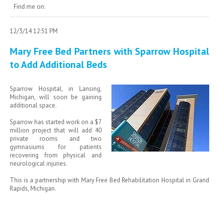
Find me on:
12/3/14 12:51 PM
Mary Free Bed Partners with Sparrow Hospital
to Add Additional Beds
Sparrow Hospital, in Lansing,
Michigan, will soon be gaining
additional space.
Sparrow has started work on a $7
million project that will add 40
private rooms and two
gymnasiums for patients
recovering from physical and
neurological injuries.
This is a partnership with Mary Free Bed Rehabilitation Hospital in Grand
Rapids, Michigan.