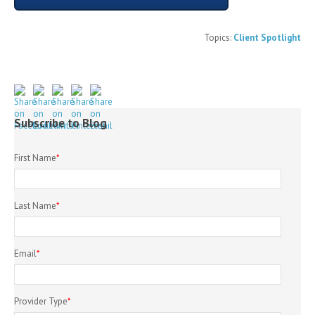
Topics:
Client Spotlight
Subscribe to Blog
First Name
*
Last Name
*
Email
*
Provider Type
*