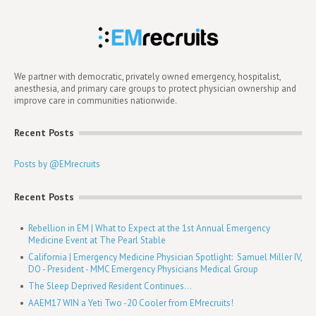
We partner with democratic, privately owned emergency, hospitalist,
anesthesia, and primary care groups to protect physician ownership and
improve care in communities nationwide.
Recent Posts
Posts by @EMrecruits
Recent Posts
Rebellion in EM | What to Expect at the 1st Annual Emergency
Medicine Event at The Pearl Stable
California | Emergency Medicine Physician Spotlight: Samuel Miller IV,
DO - President - MMC Emergency Physicians Medical Group
The Sleep Deprived Resident Continues...
AAEM17 WIN a Yeti Two -20 Cooler from EMrecruits!