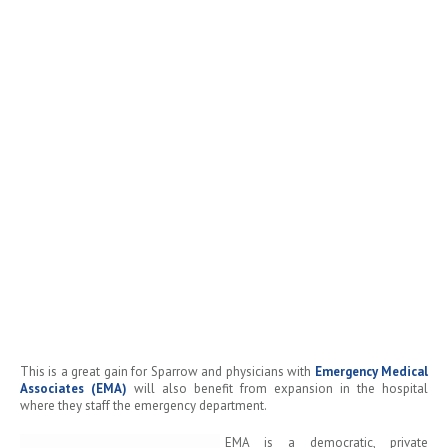
This is a great gain for Sparrow and physicians with
Emergency Medical
Associates (EMA)
will also benefit from expansion in the hospital
where they staff the emergency department.
EMA is a democratic, private