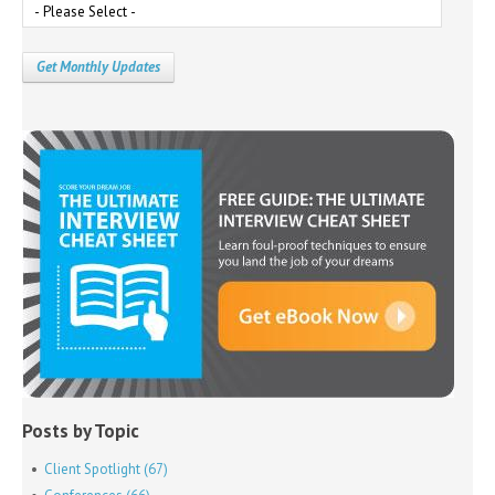
Posts by Topic
Client Spotlight
(67)