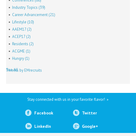
Conferences
(66)
Industry Topics
(39)
Career Advancement
(21)
Lifestyle
(10)
AAEM17
(2)
ACEP17
(2)
Residents
(2)
ACGME
(1)
Hungry
(1)
See All
Tweets by EMrecruits
Stay connected with us in your favorite flavor!
Facebook
Twitter
LinkedIn
Google+