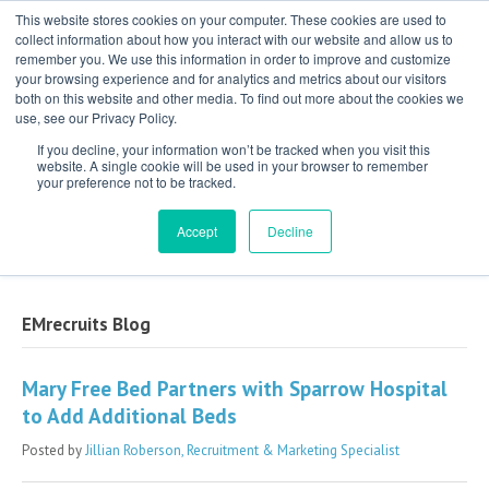
This website stores cookies on your computer. These cookies are used to
collect information about how you interact with our website and allow us to
remember you. We use this information in order to improve and customize
your browsing experience and for analytics and metrics about our visitors
both on this website and other media. To find out more about the cookies we
use, see our Privacy Policy.
If you decline, your information won’t be tracked when you visit this
website. A single cookie will be used in your browser to remember
your preference not to be tracked.
Exclusive Partner for Independent,
Physician-Led Groups Across the Country
Accept
Decline
EMrecruits Blog
Mary Free Bed Partners with Sparrow Hospital
to Add Additional Beds
Posted by
Jillian Roberson, Recruitment & Marketing Specialist