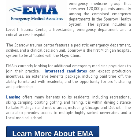
emergency medicine group that
sees over 120,000 patients annually
among the combined emergency
departments in the Sparrow Health
System. The system includes a
Level I Trauma Center, a freestanding emergency department, and a
critical-access hospital.
The Sparrow trauma center features a pediatric emergency department,
scribes, and a clinical decision unit. Sparrow is the first Michigan hospital
system to be affiliated with the Mayo Clinic.
EMA is currently looking for additional emergency medicine physicians to
join their practice.
Interested candidates
can expect production
incentives, an extensive benefits package, including paid time off, the
ability to interact with residents, and the opportunity for profit sharing
and partnership.
Lansing
offers many benefits to its residents, including recreational
skiing, camping, boating, golfing, and fishing. It is within driving distance
to Lake Michigan and metro areas, including Chicago and Detroit. The
area also provides access to multiple highly ranked universities and a
local medical school.
Learn More About EMA