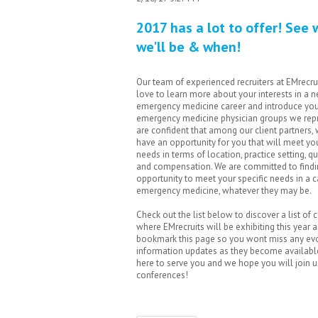
2017 has a lot to offer!
See 
we'll be & when!
Our team of experienced recruiters at EMrecr
love to learn more about your interests in a 
emergency medicine career and introduce you
emergency medicine physician groups we rep
are confident that among our client partners, 
have an opportunity for you that will meet you
needs in terms of location, practice setting, qua
and compensation. We are committed to findin
opportunity to meet your specific needs in a c
emergency medicine, whatever they may be.
Check out the list below to discover a list of
where EMrecruits will be exhibiting this year 
bookmark this page so you wont miss any ev
information updates as they become availabl
here to serve you and we hope you will join u
conferences!