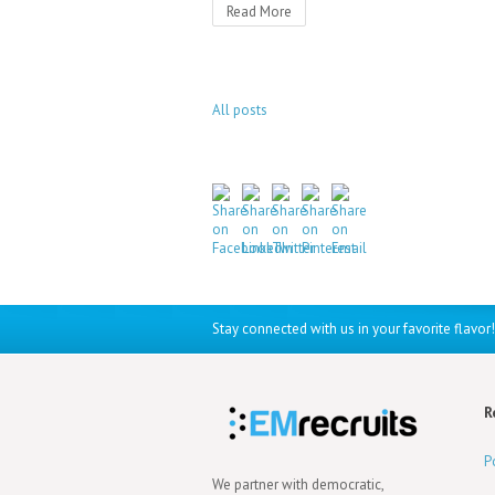
Read More
All posts
Stay connected with us in your favorite flavor!
R
P
We partner with democratic,