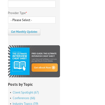
Provider Type
*
Posts by Topic
Client Spotlight
(67)
Conferences
(66)
Industry Topics
(39)