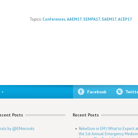
Topics:
Conferences
,
AAEM17
,
SEMPA17
,
SAEM17
,
ACEP17
Facebook
Twitt
ecent Posts
Recent Posts
osts by @EMrecruits
Rebellion in EM | What to Expect a
the 1st Annual Emergency Medici