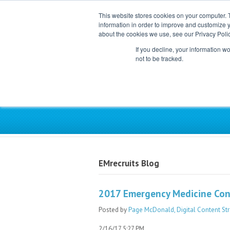
This website stores cookies on your computer. 
information in order to improve and customize y
about the cookies we use, see our Privacy Polic
If you decline, your information w
not to be tracked.
Exclusive Partner for Ind
EMrecruits Blog
2017 Emergency Medicine Conf
Posted by
Page McDonald, Digital Content Str
2/16/17 5:27 PM