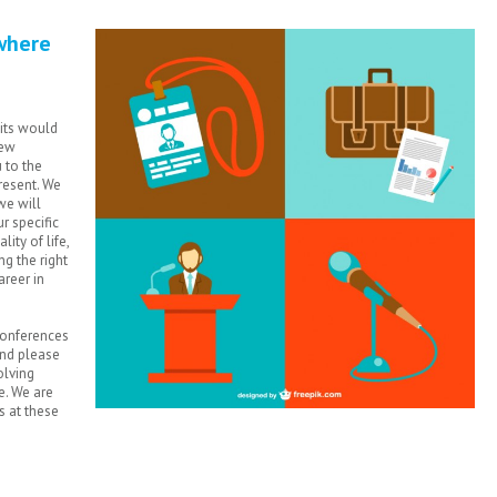
where
uits would
new
 to the
resent. We
we will
r specific
lity of life,
g the right
areer in
 conferences
and please
olving
e. We are
s at these