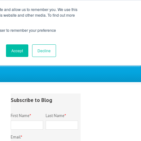
ite and allow us to remember you. We use this
is website and other media. To find out more
EM Library
About
Contact
rowser to remember your preference
Accept
Decline
try
Subscribe to Blog
First Name
*
Last Name
*
Email
*