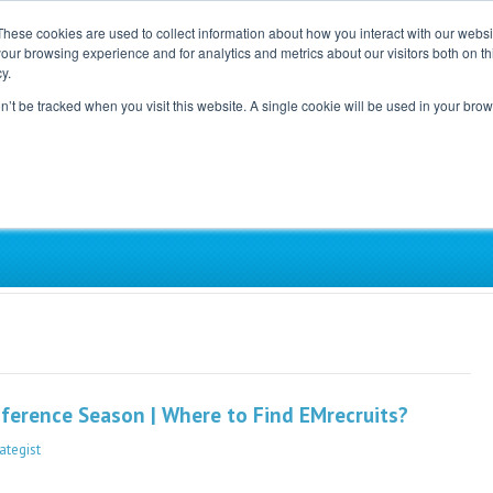
These cookies are used to collect information about how you interact with our webs
our browsing experience and for analytics and metrics about our visitors both on th
Home
Careers
Blog
y.
on’t be tracked when you visit this website. A single cookie will be used in your b
ependent, Physician-Led Groups Across the Coun
erence Season | Where to Find EMrecruits?
ategist