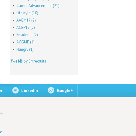
Career Advancement
(21)
Lifestyle
(10)
AAEM17
(2)
ACEP17
(2)
Residents
(2)
ACGME
(1)
Hungry
(1)
See All
Tweets by EMrecruits
er
LinkedIn
Google+
t
ne