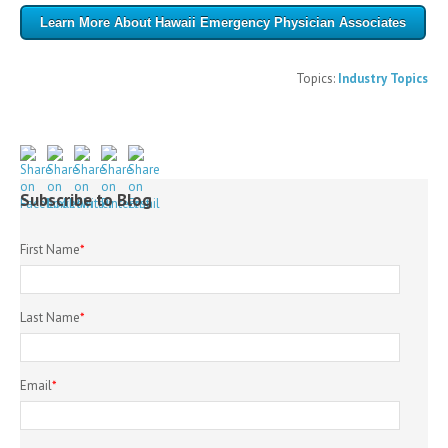
Learn More About Hawaii Emergency Physician Associates
Topics:
Industry Topics
Subscribe to Blog
First Name
*
Last Name
*
Email
*