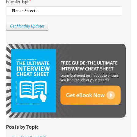
Provider Type
*
Posts by Topic