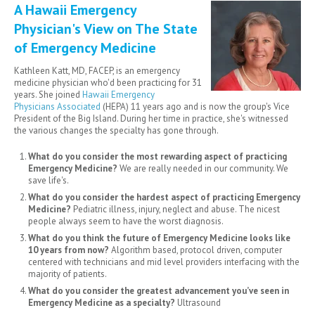
A Hawaii Emergency
Physician's View on The State
of Emergency Medicine
Kathleen Katt, MD, FACEP, is an emergency
medicine physician who'd been practicing for 31
years. She joined
Hawaii Emergency
Physicians Associated
(HEPA) 11 years ago and is now the group's Vice
President of the Big Island. During her time in practice, she's witnessed
the various changes the specialty has gone through.
What do you consider the most rewarding aspect of practicing
Emergency Medicine?
We are really needed in our community. We
save life's.
What do you consider the hardest aspect of practicing Emergency
Medicine?
Pediatric illness, injury, neglect and abuse. The nicest
people always seem to have the worst diagnosis.
What do you think the future of Emergency Medicine looks like
10 years from now?
Algorithm based, protocol driven, computer
centered with technicians and mid level providers interfacing with the
majority of patients.
What do you consider the greatest advancement you’ve seen in
Emergency Medicine as a specialty?
Ultrasound