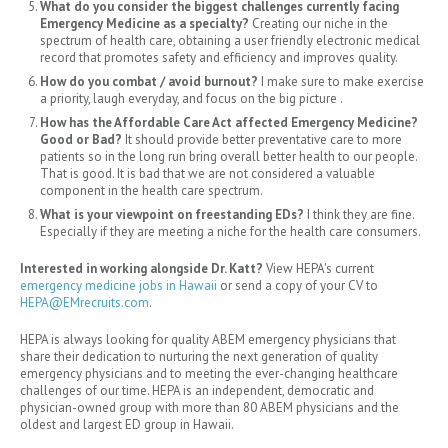
What do you consider the biggest challenges currently facing
Emergency Medicine as a specialty?
Creating our niche in the
spectrum of health care, obtaining a user friendly electronic medical
record that promotes safety and efficiency and improves quality.
How do you combat / avoid burnout?
I make sure to make exercise
a priority, laugh everyday, and focus on the big picture .
How has the Affordable Care Act affected Emergency Medicine?
Good or Bad?
It should provide better preventative care to more
patients so in the long run bring overall better health to our people.
That is good. It is bad that we are not considered a valuable
component in the health care spectrum.
What is your viewpoint on freestanding EDs?
I think they are fine.
Especially if they are meeting a niche for the health care consumers.
Interested in working alongside Dr. Katt?
View HEPA's current
emergency medicine jobs in Hawaii
or send a copy of your CV to
HEPA@EMrecruits.com
.
HEPA is always looking for quality ABEM emergency physicians that
share their dedication to
nurturing the next generation of quality
emergency physicians and to meeting the ever-changing healthcare
challenges of our time. HEPA is an independent, democratic and
physician-owned group with more than 80 ABEM physicians and the
oldest and largest ED group in Hawaii.