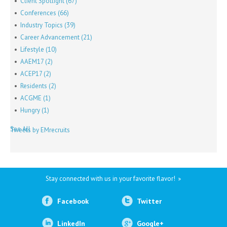
Client Spotlight
(67)
Conferences
(66)
Industry Topics
(39)
Career Advancement
(21)
Lifestyle
(10)
AAEM17
(2)
ACEP17
(2)
Residents
(2)
ACGME
(1)
Hungry
(1)
See All
Tweets by EMrecruits
Stay connected with us in your favorite flavor!
Facebook
Twitter
LinkedIn
Google+