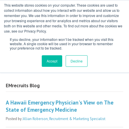
This website stores cookies on your computer. These cookies are used to
collect information about how you interact with our website and allow us to
remember you. We use this information in order to improve and customize
your browsing experience and for analytics and metrics about our visitors
both on this website and other media. To find out more about the cookies we
use, see our Privacy Policy.
If you decline, your information won’t be tracked when you visit this
website. A single cookie will be used in your browser to remember
your preference not to be tracked.
Exclusive Partner for Independent,
Physician-Led Groups Across the Country
Accept
Decline
EMrecruits Blog
A Hawaii Emergency Physician's View on The
State of Emergency Medicine
Posted by
Jillian Roberson, Recruitment & Marketing Specialist