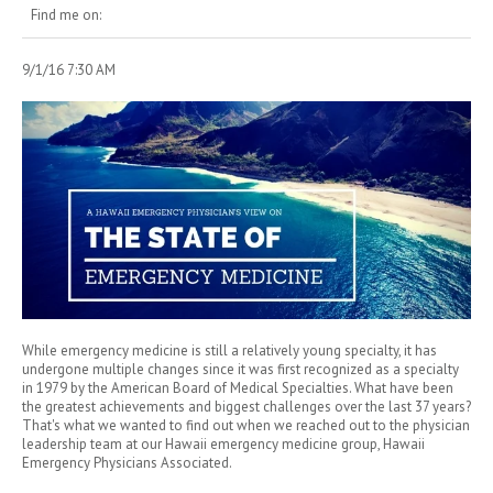
Find me on:
9/1/16 7:30 AM
While emergency medicine is still a relatively young specialty, it has
undergone multiple changes since it was first recognized as a specialty
in 1979 by the American Board of Medical Specialties. What have been
the greatest achievements and biggest challenges over the last 37 years?
That's what we wanted to find out when we reached out to the physician
leadership team at our Hawaii emergency medicine group, Hawaii
Emergency Physicians Associated.