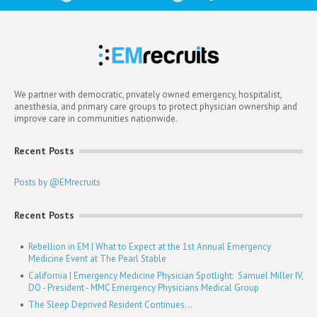
We partner with democratic, privately owned emergency, hospitalist,
anesthesia, and primary care groups to protect physician ownership and
improve care in communities nationwide.
Recent Posts
Posts by @EMrecruits
Recent Posts
Rebellion in EM | What to Expect at the 1st Annual Emergency
Medicine Event at The Pearl Stable
California | Emergency Medicine Physician Spotlight: Samuel Miller IV,
DO - President - MMC Emergency Physicians Medical Group
The Sleep Deprived Resident Continues...