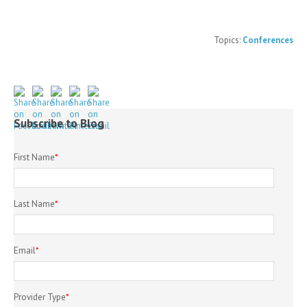
Topics:
Conferences
Subscribe to Blog
First Name
*
Last Name
*
Email
*
Provider Type
*