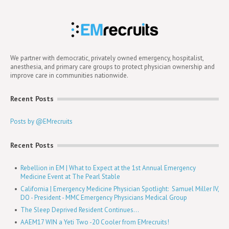
We partner with democratic, privately owned emergency, hospitalist,
anesthesia, and primary care groups to protect physician ownership and
improve care in communities nationwide.
Recent Posts
Posts by @EMrecruits
Recent Posts
Rebellion in EM | What to Expect at the 1st Annual Emergency
Medicine Event at The Pearl Stable
California | Emergency Medicine Physician Spotlight: Samuel Miller IV,
DO - President - MMC Emergency Physicians Medical Group
The Sleep Deprived Resident Continues...
AAEM17 WIN a Yeti Two -20 Cooler from EMrecruits!