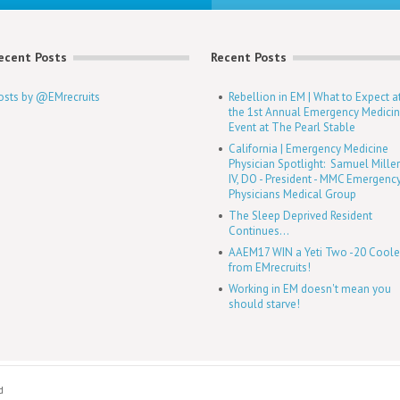
ecent Posts
Recent Posts
osts by @EMrecruits
Rebellion in EM | What to Expect a
the 1st Annual Emergency Medici
Event at The Pearl Stable
California | Emergency Medicine
Physician Spotlight: Samuel Mille
IV, DO - President - MMC Emergenc
Physicians Medical Group
The Sleep Deprived Resident
Continues...
AAEM17 WIN a Yeti Two -20 Coole
from EMrecruits!
Working in EM doesn't mean you
should starve!
d