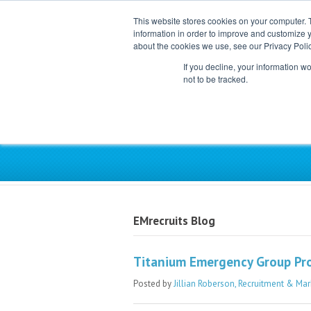
This website stores cookies on your computer. 
information in order to improve and customize y
about the cookies we use, see our Privacy Polic
If you decline, your information w
not to be tracked.
Exclusive Partner for Ind
EMrecruits Blog
Titanium Emergency Group Pro
Posted by
Jillian Roberson, Recruitment & Mar