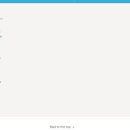
t
ne
r
y
r
Back to the top