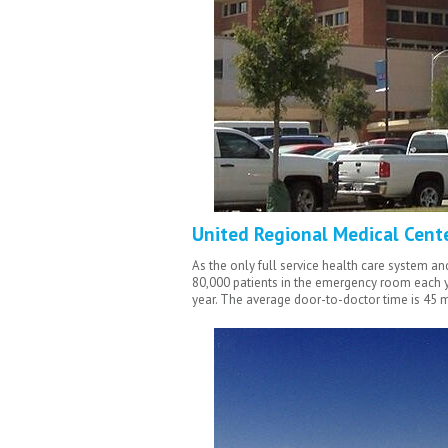
United Regional Medical Cent
As the only full service health care system a
80,000 patients in the emergency room each ye
year. The
average door-to-doctor time is 45 