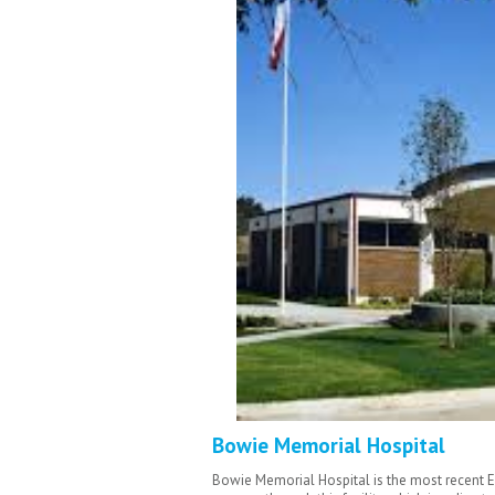
Bowie Memorial Hospital
Bowie Memorial Hospital is the most recent 