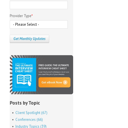
Provider Type
*
Posts by Topic
Client Spotlight
(67)
Conferences
(66)
Industry Topics
(39)