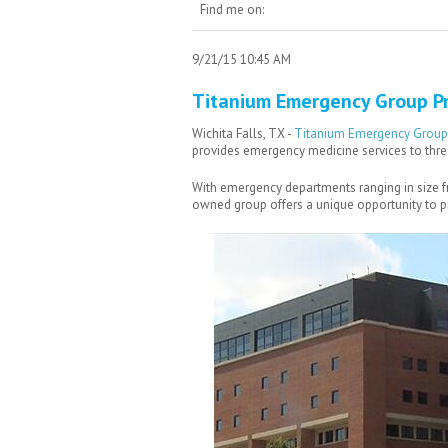
Find me on:
9/21/15 10:45 AM
Titanium Emergency Group Pr
Wichita Falls, TX -
Titanium Emergency Group
provides emergency medicine services to three 
With emergency departments ranging in size from
owned group offers a unique opportunity to pra