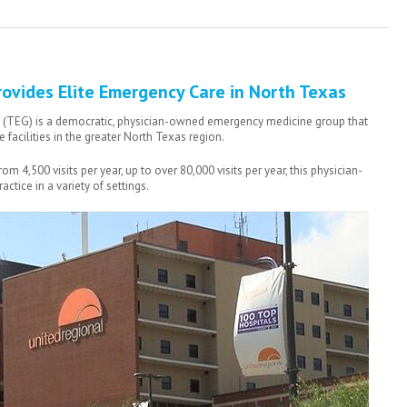
ovides Elite Emergency Care in North Texas
(TEG) is a democratic, physician-owned emergency medicine group that
facilities in the greater North Texas region.
 4,500 visits per year, up to over 80,000 visits per year, this physician-
ctice in a variety of settings.