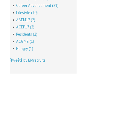
Career Advancement
(21)
Lifestyle
(10)
AAEM17
(2)
ACEP17
(2)
Residents
(2)
ACGME
(1)
Hungry
(1)
See All
Tweets by EMrecruits