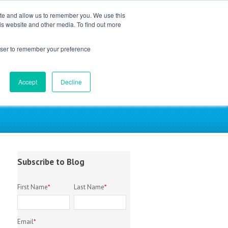
ite and allow us to remember you. We use this
is website and other media. To find out more
EM Library
About
Contact
rowser to remember your preference
Accept
Decline
try
Subscribe to Blog
First Name
*
Last Name
*
Email
*