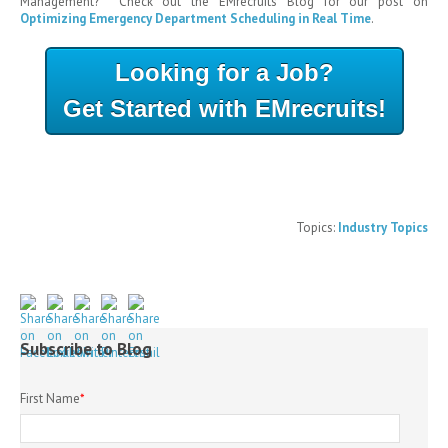
Management? Check out the EMrecruits Blog for our post on
Optimizing Emergency Department Scheduling in Real Time
.
Looking for a Job?
Get Started with EMrecruits!
Topics:
Industry Topics
Subscribe to Blog
First Name
*