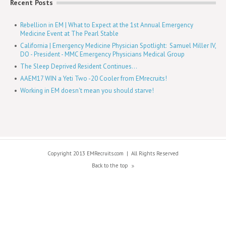
Recent Posts
Rebellion in EM | What to Expect at the 1st Annual Emergency
Medicine Event at The Pearl Stable
California | Emergency Medicine Physician Spotlight: Samuel Miller IV,
DO - President - MMC Emergency Physicians Medical Group
The Sleep Deprived Resident Continues...
AAEM17 WIN a Yeti Two -20 Cooler from EMrecruits!
Working in EM doesn't mean you should starve!
Copyright 2013 EMRecruits.com
|
All Rights Reserved
Back to the top