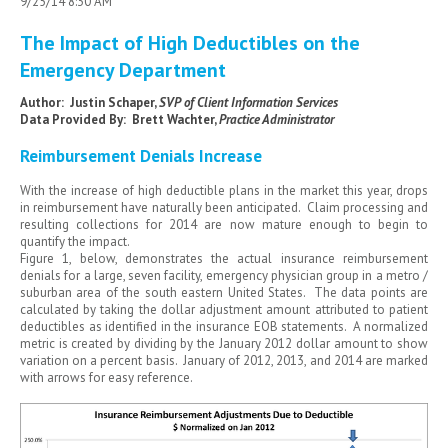
9/25/14 8:30 AM
The Impact of High Deductibles on the
Emergency Department
Author: Justin Schaper,
SVP of Client Information Services
Data Provided By: Brett Wachter,
Practice Administrator
Reimbursement Denials Increase
With the increase of high deductible plans in the market this year, drops
in reimbursement have naturally been anticipated. Claim processing and
resulting collections for 2014 are now mature enough to begin to
quantify the impact.
Figure 1, below, demonstrates the actual insurance reimbursement
denials for a large, seven facility, emergency physician group in a metro /
suburban area of the south eastern United States. The data points are
calculated by taking the dollar adjustment amount attributed to patient
deductibles as identified in the insurance EOB statements. A normalized
metric is created by dividing by the January 2012 dollar amount to show
variation on a percent basis. January of 2012, 2013, and 2014 are marked
with arrows for easy reference.