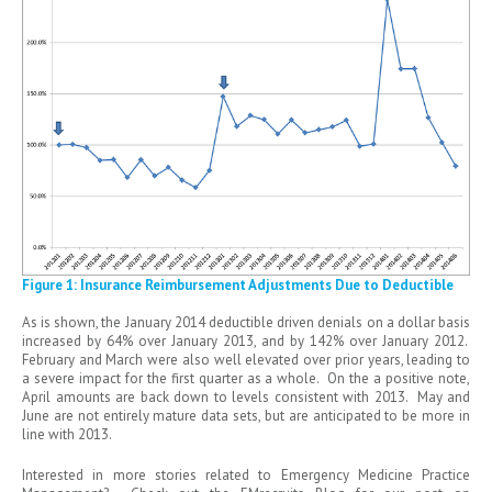
Figure 1: Insurance Reimbursement Adjustments Due to Deductible
As is shown, the January 2014 deductible driven denials on a dollar basis
increased by 64% over January 2013, and by 142% over January 2012.
February and March were also well elevated over prior years, leading to
a severe impact for the first quarter as a whole. On the a positive note,
April amounts are back down to levels consistent with 2013. May and
June are not entirely mature data sets, but are anticipated to be more in
line with 2013.
Interested in more stories related to Emergency Medicine Practice