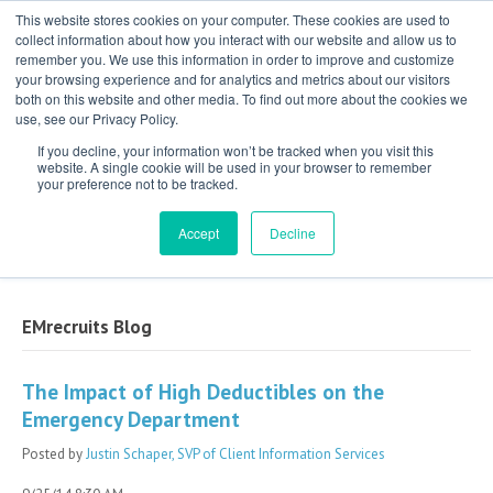
This website stores cookies on your computer. These cookies are used to
collect information about how you interact with our website and allow us to
remember you. We use this information in order to improve and customize
your browsing experience and for analytics and metrics about our visitors
both on this website and other media. To find out more about the cookies we
use, see our Privacy Policy.
If you decline, your information won’t be tracked when you visit this
website. A single cookie will be used in your browser to remember
your preference not to be tracked.
Exclusive Partner for Independent,
Physician-Led Groups Across the Country
Accept
Decline
EMrecruits Blog
The Impact of High Deductibles on the
Emergency Department
Posted by
Justin Schaper, SVP of Client Information Services