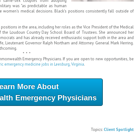
an same-sex couples from adopting
military was "as predictable as human
ate women's medical decisions. Black's positions consistently fall outside of
positions in the area, including her roles as the Vice President of the Medical
 of the Loudoun Country Day School Board of Trustees. She announced her
mocrats and has already received enthusiastic support both in the area and
e, Lieutenant Governor Ralph Northam and Attorney General Mark Herring.
rthcoming.
* * *
ommonwealth Emergency Physicians. If you are open to new opportunities, be
ric emergency medicine jobs in Leesburg, Virginia
.
earn More About
th Emergency Physicians
Topics:
Client Spotlight