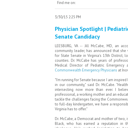
Find me on:
3/30/15 2:25 PM
Physician Spotlight | Pediatr
Senate Candidacy
LEESBURG, VA -- Jill McCabe, MD, an acco
community leader, has announced that she 
for State Senate in Virginia's 13th District,
counties. Dr. McCabe has years of professi
Medical Director of Pediatric Emergency a
Commonwealth Emergency Physicians
at Ino
"I'm running for Senate because I am inspired
in our community," said Dr. McCabe. "Health
intersecting now more than ever. I beli
professional, a working mother and an educa
tackle the challenges facing the Commonweal
to full-day kindergarten, we have a responsibi
Virginia has to offer."
Dr. McCabe, a Democrat and mother of two, i
Black, who has earned a reputation in t