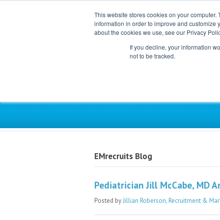
This website stores cookies on your computer. 
information in order to improve and customize y
about the cookies we use, see our Privacy Polic
If you decline, your information w
not to be tracked.
Exclusive Partner for Ind
EMrecruits Blog
Pediatrician Jill McCabe, MD 
Posted by
Jillian Roberson, Recruitment & Mar