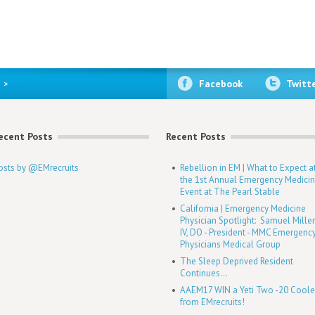
Facebook
Twitt
ecent Posts
Recent Posts
osts by @EMrecruits
Rebellion in EM | What to Expect a
the 1st Annual Emergency Medici
Event at The Pearl Stable
California | Emergency Medicine
Physician Spotlight: Samuel Mille
IV, DO - President - MMC Emergenc
Physicians Medical Group
The Sleep Deprived Resident
Continues...
AAEM17 WIN a Yeti Two -20 Coole
from EMrecruits!