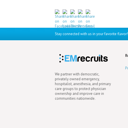
Stay connected with us in your favorite flavor!
R
P
We partner with democratic,
privately owned emergency,
hospitalist, anesthesia, and primary
care groups to protect physician
ownership and improve care in
communities nationwide.