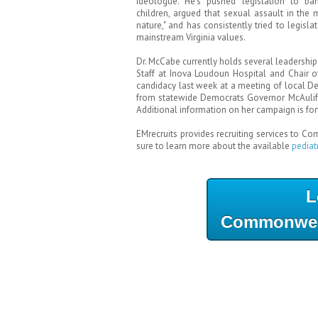
ideologue. He's pushed legislation to b
children, argued that sexual assault in the 
nature," and has consistently tried to legisl
mainstream Virginia values.
Dr. McCabe currently holds several leadership 
Staff at Inova Loudoun Hospital and Chair
candidacy last week at a meeting of local De
from statewide Democrats Governor McAuliff
Additional information on her campaign is fo
EMrecruits provides recruiting services to C
sure to learn more about the available
pediat
L
Commonweal