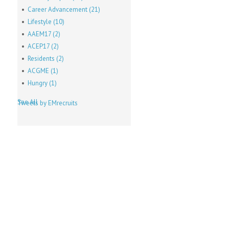
Career Advancement
(21)
Lifestyle
(10)
AAEM17
(2)
ACEP17
(2)
Residents
(2)
ACGME
(1)
Hungry
(1)
See All
Tweets by EMrecruits