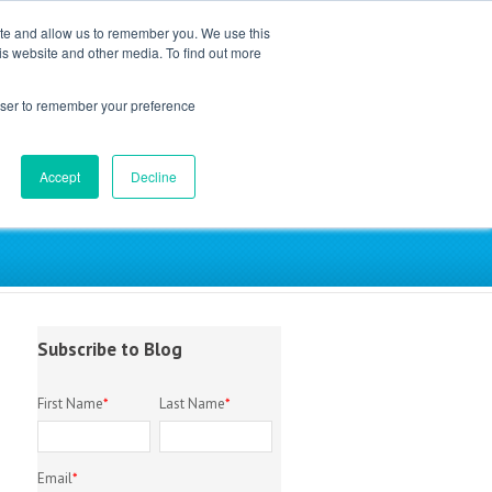
ite and allow us to remember you. We use this
is website and other media. To find out more
EM Library
About
Contact
rowser to remember your preference
Accept
Decline
try
Subscribe to Blog
First Name
*
Last Name
*
Email
*