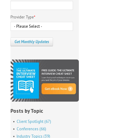
Provider Type
*
Posts by Topic
Client Spotlight
(67)
Conferences
(66)
Industry Topics
(39)