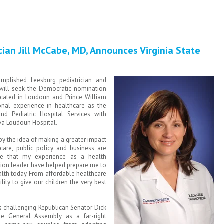
ician Jill McCabe, MD, Announces Virginia State
mplished Leesburg pediatrician and
will seek the Democratic nomination
 located in Loudoun and Prince William
onal experience in healthcare as the
nd Pediatric Hospital Services with
va Loudoun Hospital.
 by the idea of making a greater impact
care, public policy and business are
eve that my experience as a health
tion leader have helped prepare me to
th today. From affordable healthcare
lity to give our children the very best
s challenging Republican Senator Dick
he General Assembly as a far-right