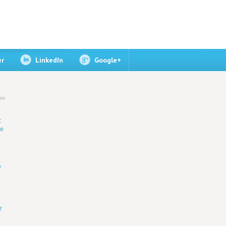
er
LinkedIn
Google+
t
ne
r
y
r