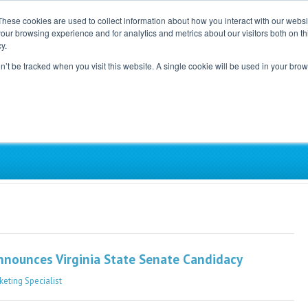
These cookies are used to collect information about how you interact with our webs
our browsing experience and for analytics and metrics about our visitors both on th
Home
Careers
Blog
y.
on’t be tracked when you visit this website. A single cookie will be used in your b
ependent, Physician-Led Groups Across the Coun
Announces Virginia State Senate Candidacy
keting Specialist