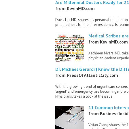
Are Millennial Doctors Ready for 2
from KevinMD.com
Davis Liu, MD, shares his personal opinion on
preparedness for life after residency. Is lea
Medical Scribes are
from KevinMD.com
Kathleen Myers, MD, takes
physician-patient experie
Dr. Michael Gerardi | Know the Dif
from PressOfAtlanticCity.com
With the growing trend of urgent care center
'urgent' and 'emergency' are becoming more bl
Physicians, takes a look at the issue.
11 Common Intervie
from BusinessInsi
Vivian Giang shares the 