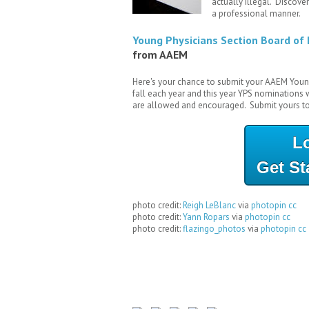
actually illegal. Discover
a professional manner.
Young Physicians Section Board of 
from AAEM
Here's your chance to submit your AAEM Youn
fall each year and this year YPS nominations
are allowed and encouraged. Submit yours t
L
Get St
photo credit:
Reigh LeBlanc
via
photopin
cc
photo credit:
Yann Ropars
via
photopin
cc
photo credit:
flazingo_photos
via
photopin
cc