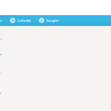
er
LinkedIn
Google+
t
ne
r
y
r