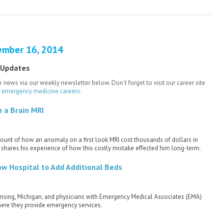
ember 16, 2014
 Updates
 news via our weekly newsletter below. Don't forget to visit our career site
e emergency medicine careers
.
 a Brain MRI
count of how an anomaly on a first look MRI cost thousands of dollars in
shares his experience of how this costly mistake effected him long-term.
ow Hospital to Add Additional Beds
 Lansing, Michigan, and physicians with Emergency Medical Associates (EMA)
here they provide emergency services.