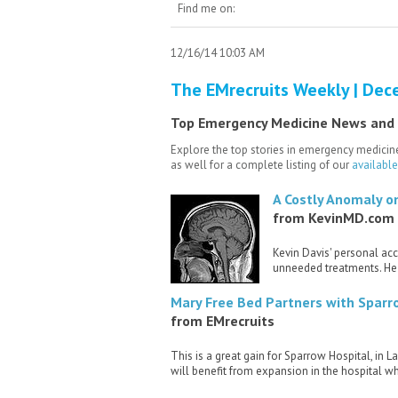
Find me on:
12/16/14 10:03 AM
The EMrecruits Weekly | Dec
Top Emergency Medicine News and
Explore the top stories in emergency medicine
as well for a complete listing of our
availabl
A Costly Anomaly on
from KevinMD.com
Kevin Davis' personal ac
unneeded treatments. He 
Mary Free Bed Partners with Sparr
from EMrecruits
This is a great gain for Sparrow Hospital, in
will benefit from expansion in the hospital w