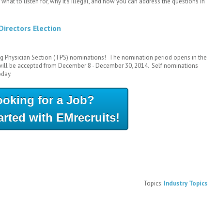
 what to listen for, why it's illegal, and how you can address the questions in
Directors Election
g Physician Section (TPS) nominations! The nomination period opens in the
 will be accepted from December 8 - December 30, 2014. Self nominations
oday.
ooking for a Job?
arted with EMrecruits!
Topics:
Industry Topics