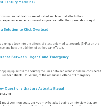
1st Century Medicine?
 how millennial doctors are educated and how that effects their
rning experience and environment as good or better than generations ago?
 a Solution to Click Overload
 a unique look into the effects of electronic medical records (EMRs) on the
nce and how the addition of scribes can effect it.
ference Between 'Urgent' and 'Emergency'
s popping up across the country, the lines between what should be considered
ured for patients. Dr. Gerardi, of the American College of Emergency
w Questions that are Actually Illegal
der.com
11 most common questions you may be asked during an interview that are