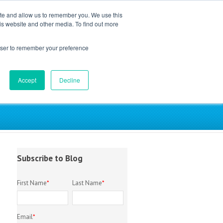
ite and allow us to remember you. We use this
is website and other media. To find out more
EM Library
About
Contact
rowser to remember your preference
Accept
Decline
try
Subscribe to Blog
First Name
*
Last Name
*
Email
*