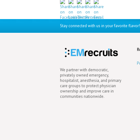
Stay connected with us in your favorite flavor!
R
P
We partner with democratic,
privately owned emergency,
hospitalist, anesthesia, and primary
care groups to protect physician
ownership and improve care in
communities nationwide.