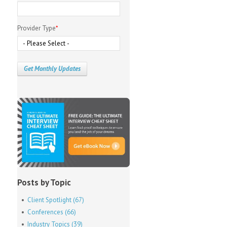
Provider Type
*
Posts by Topic
Client Spotlight
(67)
Conferences
(66)
Industry Topics
(39)