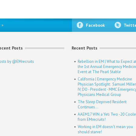
Facebook
Twitt
ecent Posts
Recent Posts
osts by @EMrecruits
Rebellion in EM | What to Expect a
the 1st Annual Emergency Medici
Event at The Pearl Stable
California | Emergency Medicine
Physician Spotlight: Samuel Mille
IV, DO - President - MMC Emergenc
Physicians Medical Group
The Sleep Deprived Resident
Continues...
AAEM17 WIN a Yeti Two -20 Coole
from EMrecruits!
Working in EM doesn't mean you
should starve!