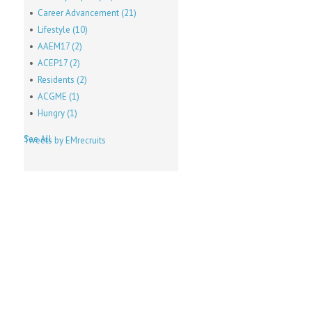
Career Advancement
(21)
Lifestyle
(10)
AAEM17
(2)
ACEP17
(2)
Residents
(2)
ACGME
(1)
Hungry
(1)
See All
Tweets by EMrecruits