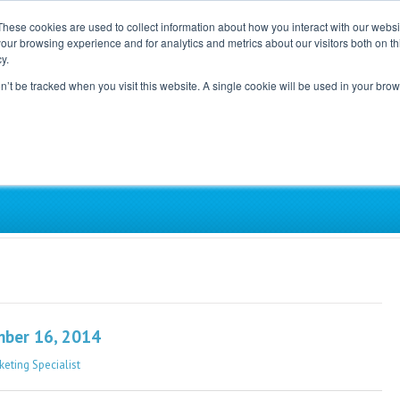
These cookies are used to collect information about how you interact with our webs
our browsing experience and for analytics and metrics about our visitors both on th
Home
Careers
Blog
y.
on’t be tracked when you visit this website. A single cookie will be used in your b
ependent, Physician-Led Groups Across the Coun
mber 16, 2014
keting Specialist