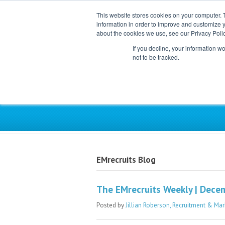
This website stores cookies on your computer. 
information in order to improve and customize y
about the cookies we use, see our Privacy Polic
If you decline, your information w
not to be tracked.
Exclusive Partner for Ind
EMrecruits Blog
The EMrecruits Weekly | Dece
Posted by
Jillian Roberson, Recruitment & Mar