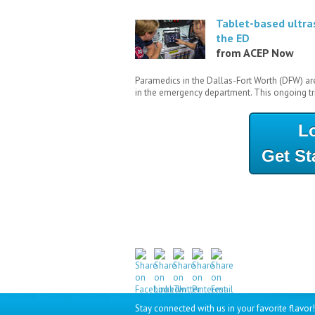
Tablet-based ultra
the ED
from ACEP Now
Paramedics in the Dallas-Fort Worth (DFW) ar
in the emergency department. This ongoing tri
L
Get St
Stay connected with us in your favorite flavor!