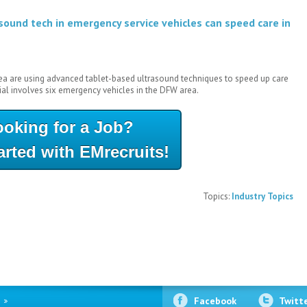
sound tech in emergency service vehicles can speed care in
ea are using advanced tablet-based ultrasound techniques to speed up care
al involves six emergency vehicles in the DFW area.
ooking for a Job?
arted with EMrecruits!
Topics:
Industry Topics
Facebook
Twitt