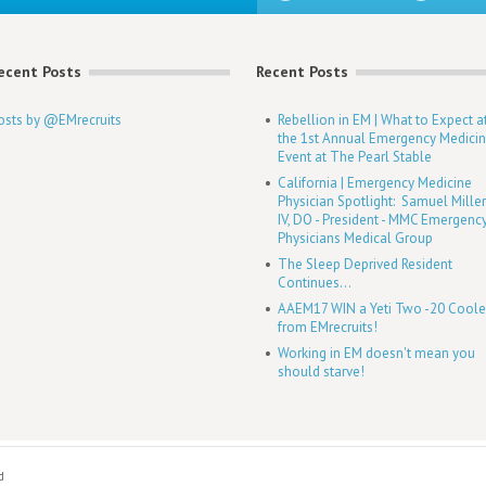
ecent Posts
Recent Posts
osts by @EMrecruits
Rebellion in EM | What to Expect a
the 1st Annual Emergency Medici
Event at The Pearl Stable
California | Emergency Medicine
Physician Spotlight: Samuel Mille
IV, DO - President - MMC Emergenc
Physicians Medical Group
The Sleep Deprived Resident
Continues...
AAEM17 WIN a Yeti Two -20 Coole
from EMrecruits!
Working in EM doesn't mean you
should starve!
d