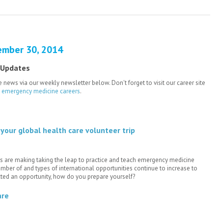
ember 30, 2014
 Updates
 news via our weekly newsletter below. Don't forget to visit our career site
e emergency medicine careers
.
your global health care volunteer trip
 are making taking the leap to practice and teach emergency medicine
mber of and types of international opportunities continue to increase to
ted an opportunity, how do you prepare yourself?
are