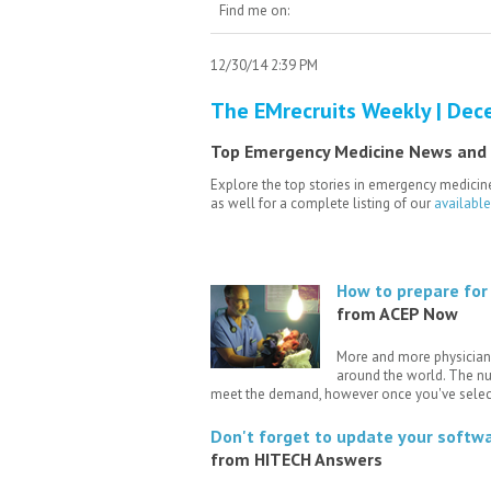
Find me on:
12/30/14 2:39 PM
The EMrecruits Weekly | Dec
Top Emergency Medicine News and
Explore the top stories in emergency medicine
as well for a complete listing of our
availabl
How to prepare for 
from ACEP Now
More and more physicians
around the world. The nu
meet the demand, however once you've selec
Don't forget to update your softw
from HITECH Answers