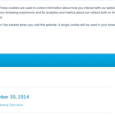
These cookies are used to collect information about how you interact with our webs
our browsing experience and for analytics and metrics about our visitors both on th
Home
Careers
Blog
y.
on’t be tracked when you visit this website. A single cookie will be used in your b
ependent, Physician-Led Groups Across the Coun
mber 30, 2014
keting Specialist