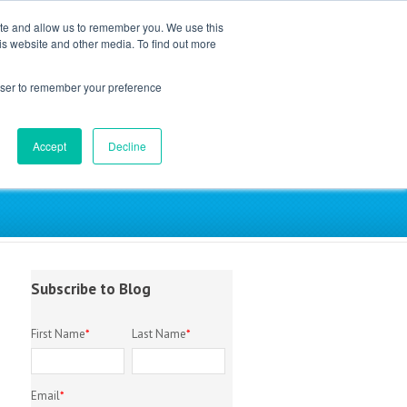
ite and allow us to remember you. We use this
is website and other media. To find out more
EM Library
About
Contact
rowser to remember your preference
Accept
Decline
try
Subscribe to Blog
First Name
*
Last Name
*
Email
*