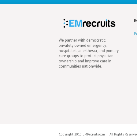
R
P
We partner with democratic,
privately owned emergency,
hospitalist, anesthesia, and primary
care groups to protect physician
ownership and improve care in
communities nationwide.
Copyright 2013 EMRecruits.com
|
All Rights Reserve