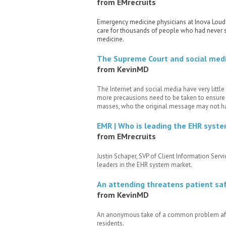
from EMrecruits
Emergency medicine physicians at Inova Loudou
care for thousands of people who had never s
medicine.
The Supreme Court and social media
from KevinMD
The Internet and social media have very little 
more precausions need to be taken to ensure t
masses, who the original message may not ha
EMR | Who is leading the EHR syst
from EMrecruits
Justin Schaper, SVP of Client Information Serv
leaders in the EHR system market.
An attending threatens patient saf
from KevinMD
An anonymous take of a common problem affec
residents.