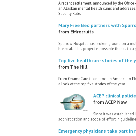
A recent settlement, announced by the Office 
an Alaskan mental health clinic and addresse
Security Rule.
Mary Free Bed partners with Sparro
from EMrecruits
Sparrow Hospital has broken ground on a multi
hospital. This project is possible thanks to a
Top five healthcare stories of the 
from The Hill
From ObamaCare taking root in America to Ebo
a look at the top five stories of the year.
ACEP clinical poli
from ACEP Now
Since it was established 
sophistication and scope of effort in guideli
Emergency physicians take part in