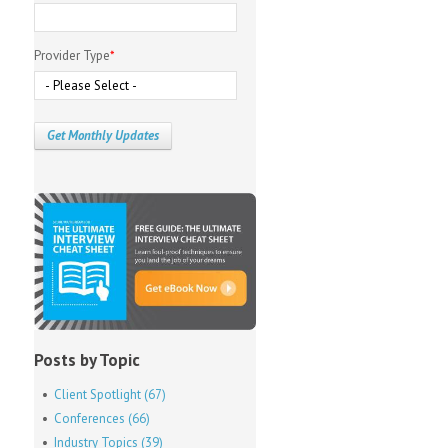
Provider Type
*
Posts by Topic
Client Spotlight
(67)
Conferences
(66)
Industry Topics
(39)