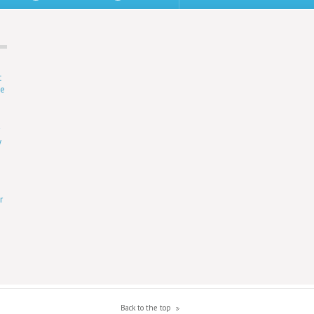
t
ne
r
y
r
Back to the top