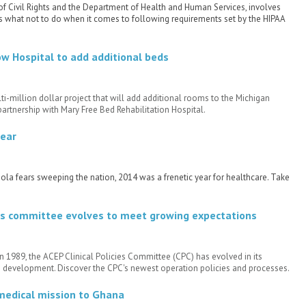
of Civil Rights and the Department of Health and Human Services, involves
s what not to do when it comes to following requirements set by the HIPAA
w Hospital to add additional beds
-million dollar project that will add additional rooms to the Michigan
 partnership with Mary Free Bed Rehabilitation Hospital.
year
la fears sweeping the nation, 2014 was a frenetic year for healthcare. Take
cies committee evolves to meet growing expectations
in 1989, the ACEP Clinical Policies Committee (CPC) has evolved in its
ne development. Discover the CPC's newest operation policies and processes.
 medical mission to Ghana