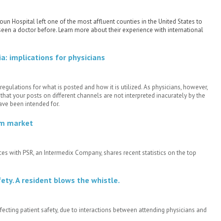
n Hospital left one of the most affluent counties in the United States to
een a doctor before. Learn more about their experience with international
: implications for physicians
regulations for what is posted and how it is utilized. As physicians, however,
hat your posts on different channels are not interpreted inacurately by the
ve been intended for.
em market
ices with PSR, an Intermedix Company, shares recent statistics on the top
ety. A resident blows the whistle.
ting patient safety, due to interactions between attending physicians and