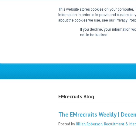
This website stores cookies on your computer. 
information in order to improve and customize y
about the cookies we use, see our Privacy Polic
If you decline, your information w
not to be tracked.
Exclusive Partner for Ind
EMrecruits Blog
The EMrecruits Weekly | Dece
Posted by
Jillian Roberson, Recruitment & Mar