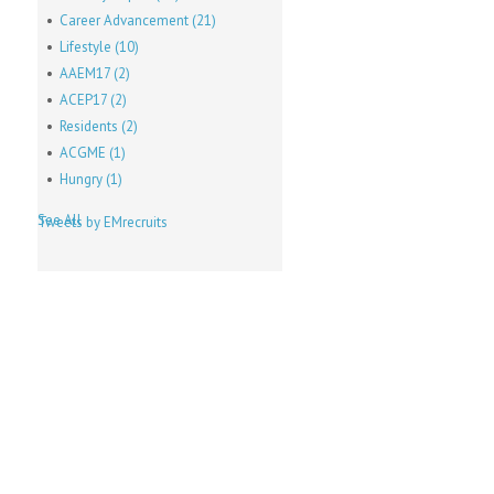
Career Advancement
(21)
Lifestyle
(10)
AAEM17
(2)
ACEP17
(2)
Residents
(2)
ACGME
(1)
Hungry
(1)
See All
Tweets by EMrecruits