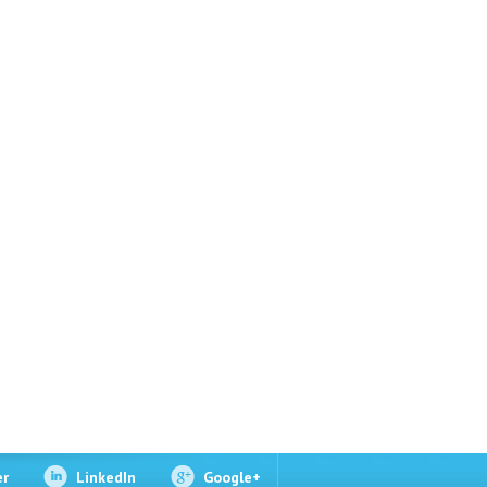
er
LinkedIn
Google+