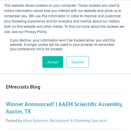
This website stores cookies on your computer. These cookies are used to
collect information about how you interact with our website and allow us to
remember you. We use this information in order to improve and customize
your browsing experience and for analytics and metrics about our visitors
both on this website and other media. To find out more about the cookies we
use, see our Privacy Policy.
If you decline, your information won’t be tracked when you visit this
website. A single cookie will be used in your browser to remember
your preference not to be tracked.
Exclusive Partner for Independent,
Physician-Led Groups Across the Country
Accept
Decline
EMrecruits Blog
Winner Announced! | AAEM Scientific Assembly,
Austin, TX
Posted by
Jillian Roberson, Recruitment & Marketing Specialist