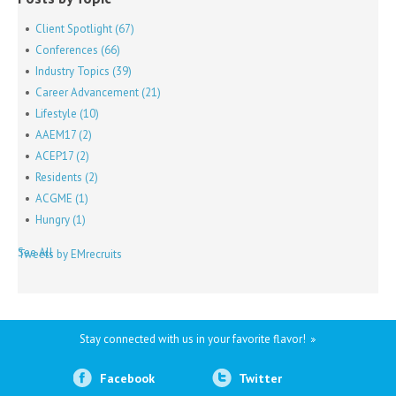
Client Spotlight
(67)
Conferences
(66)
Industry Topics
(39)
Career Advancement
(21)
Lifestyle
(10)
AAEM17
(2)
ACEP17
(2)
Residents
(2)
ACGME
(1)
Hungry
(1)
See All
Tweets by EMrecruits
Stay connected with us in your favorite flavor!
Facebook
Twitter