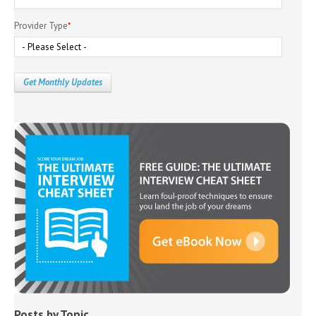
Provider Type
*
Posts by Topic