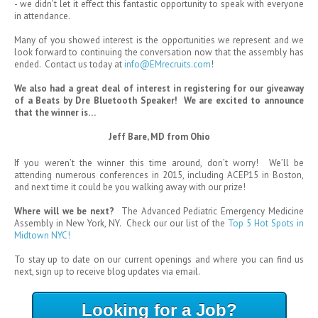
- we didn't let it effect this fantastic opportunity to speak with everyone
in attendance.
Many of you showed interest is the opportunities we represent and we
look forward to continuing the conversation now that the assembly has
ended. Contact us today at
info@EMrecruits.com
!
We also had a great deal of interest in registering for our giveaway
of a Beats by Dre Bluetooth Speaker! We are excited to announce
that the winner is…
Jeff Bare, MD from Ohio
If you weren’t the winner this time around, don’t worry! We’ll be
attending numerous conferences in 2015, including ACEP15 in Boston,
and next time it could be you walking away with our prize!
Where will we be next?
The Advanced Pediatric Emergency Medicine
Assembly in New York, NY. Check our our list of the
Top 5 Hot Spots in
Midtown NYC!
To stay up to date on our current openings and where you can find us
next, sign up to receive blog updates via email.
Looking for a Job?