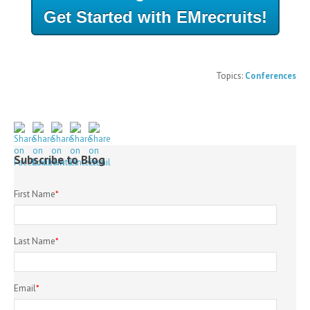
Get Started with EMrecruits!
Topics:
Conferences
Subscribe to Blog
First Name
*
Last Name
*
Email
*