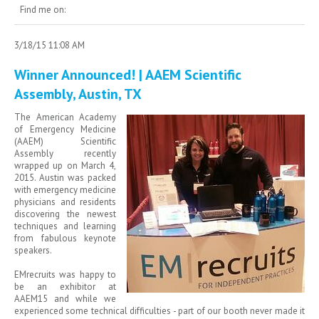
Find me on:
3/18/15 11:08 AM
Winner Announced! | AAEM Scientific
Assembly, Austin, TX
The American Academy
of Emergency Medicine
(AAEM) Scientific
Assembly recently
wrapped up on March 4,
2015. Austin was packed
with emergency medicine
physicians and residents
discovering the newest
techniques and learning
from fabulous keynote
speakers.
EMrecruits was happy to
be an exhibitor at
AAEM15 and while we
experienced some technical difficulties - part of our booth never made it