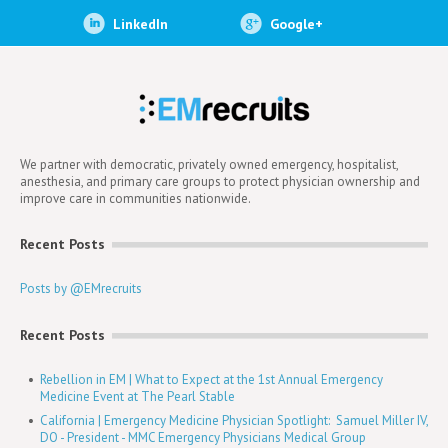
LinkedIn
Google+
We partner with democratic, privately owned emergency, hospitalist,
anesthesia, and primary care groups to protect physician ownership and
improve care in communities nationwide.
Recent Posts
Posts by @EMrecruits
Recent Posts
Rebellion in EM | What to Expect at the 1st Annual Emergency
Medicine Event at The Pearl Stable
California | Emergency Medicine Physician Spotlight: Samuel Miller IV,
DO - President - MMC Emergency Physicians Medical Group